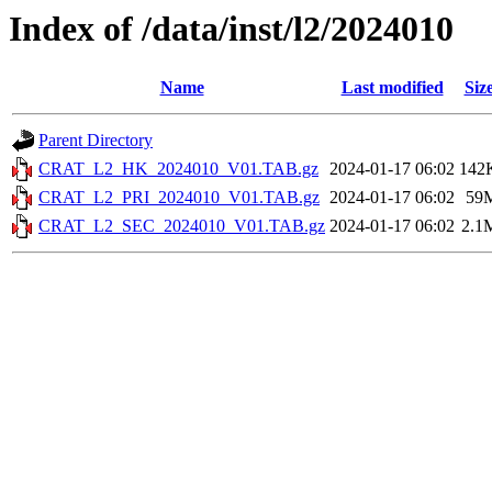
Index of /data/inst/l2/2024010
Name
Last modified
Siz
Parent Directory
CRAT_L2_HK_2024010_V01.TAB.gz
2024-01-17 06:02
142
CRAT_L2_PRI_2024010_V01.TAB.gz
2024-01-17 06:02
59
CRAT_L2_SEC_2024010_V01.TAB.gz
2024-01-17 06:02
2.1