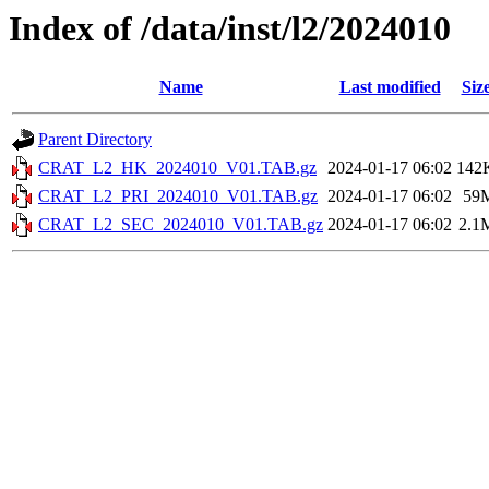
Index of /data/inst/l2/2024010
Name
Last modified
Siz
Parent Directory
CRAT_L2_HK_2024010_V01.TAB.gz
2024-01-17 06:02
142
CRAT_L2_PRI_2024010_V01.TAB.gz
2024-01-17 06:02
59
CRAT_L2_SEC_2024010_V01.TAB.gz
2024-01-17 06:02
2.1