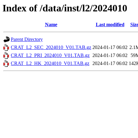
Index of /data/inst/l2/2024010
Name
Last modified
Siz
Parent Directory
CRAT_L2_SEC_2024010_V01.TAB.gz
2024-01-17 06:02
2.1
CRAT_L2_PRI_2024010_V01.TAB.gz
2024-01-17 06:02
59
CRAT_L2_HK_2024010_V01.TAB.gz
2024-01-17 06:02
142