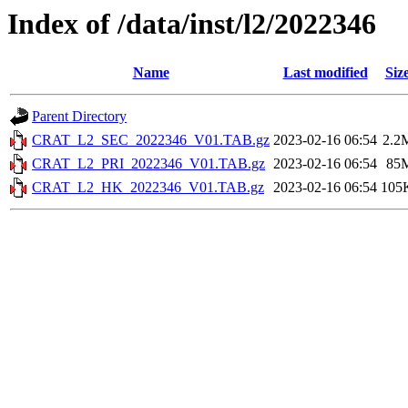
Index of /data/inst/l2/2022346
Name
Last modified
Siz
Parent Directory
CRAT_L2_SEC_2022346_V01.TAB.gz
2023-02-16 06:54
2.2
CRAT_L2_PRI_2022346_V01.TAB.gz
2023-02-16 06:54
85
CRAT_L2_HK_2022346_V01.TAB.gz
2023-02-16 06:54
105