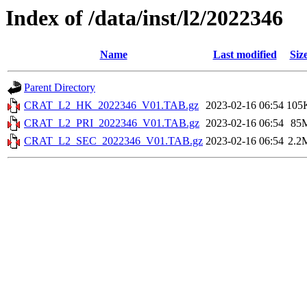
Index of /data/inst/l2/2022346
Name
Last modified
Siz
Parent Directory
CRAT_L2_HK_2022346_V01.TAB.gz
2023-02-16 06:54
105
CRAT_L2_PRI_2022346_V01.TAB.gz
2023-02-16 06:54
85
CRAT_L2_SEC_2022346_V01.TAB.gz
2023-02-16 06:54
2.2