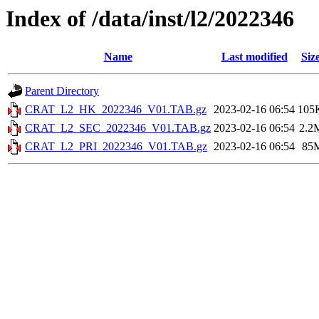
Index of /data/inst/l2/2022346
Name
Last modified
Siz
Parent Directory
CRAT_L2_HK_2022346_V01.TAB.gz
2023-02-16 06:54
105
CRAT_L2_SEC_2022346_V01.TAB.gz
2023-02-16 06:54
2.2
CRAT_L2_PRI_2022346_V01.TAB.gz
2023-02-16 06:54
85