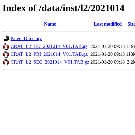
Index of /data/inst/l2/2021014
Name
Last modified
Siz
Parent Directory
CRAT_L2_HK_2021014_V01.TAB.gz
2021-01-20 09:18
119
CRAT_L2_PRI_2021014_V01.TAB.gz
2021-01-20 09:18
118
CRAT_L2_SEC_2021014_V01.TAB.gz
2021-01-20 09:18
2.2