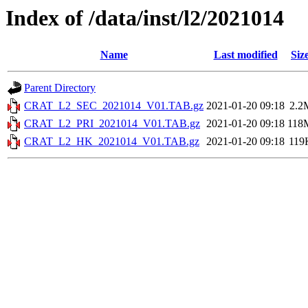
Index of /data/inst/l2/2021014
Name
Last modified
Siz
Parent Directory
CRAT_L2_SEC_2021014_V01.TAB.gz
2021-01-20 09:18
2.2
CRAT_L2_PRI_2021014_V01.TAB.gz
2021-01-20 09:18
118
CRAT_L2_HK_2021014_V01.TAB.gz
2021-01-20 09:18
119