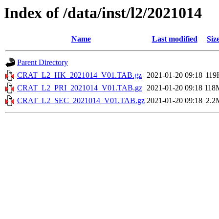
Index of /data/inst/l2/2021014
Name
Last modified
Siz
Parent Directory
CRAT_L2_HK_2021014_V01.TAB.gz
2021-01-20 09:18
119
CRAT_L2_PRI_2021014_V01.TAB.gz
2021-01-20 09:18
118
CRAT_L2_SEC_2021014_V01.TAB.gz
2021-01-20 09:18
2.2