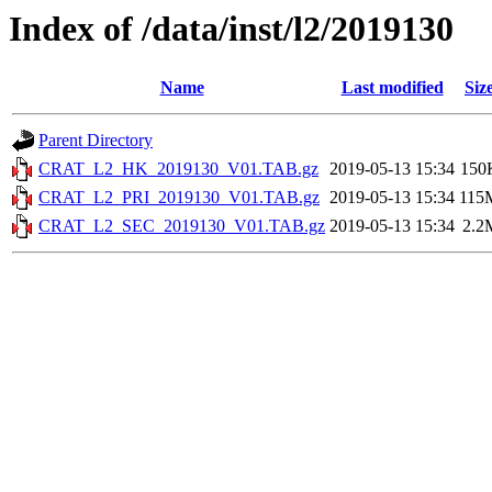
Index of /data/inst/l2/2019130
Name
Last modified
Siz
Parent Directory
CRAT_L2_HK_2019130_V01.TAB.gz
2019-05-13 15:34
150
CRAT_L2_PRI_2019130_V01.TAB.gz
2019-05-13 15:34
115
CRAT_L2_SEC_2019130_V01.TAB.gz
2019-05-13 15:34
2.2