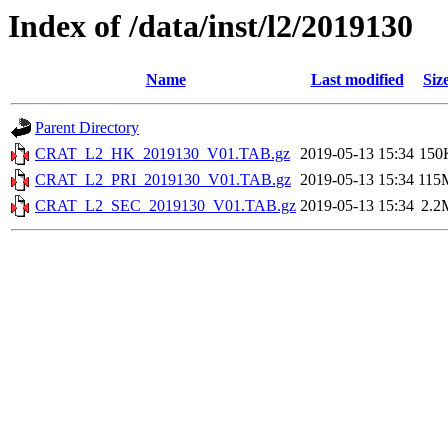
Index of /data/inst/l2/2019130
Name
Last modified
Siz
Parent Directory
CRAT_L2_HK_2019130_V01.TAB.gz
2019-05-13 15:34
150
CRAT_L2_PRI_2019130_V01.TAB.gz
2019-05-13 15:34
115
CRAT_L2_SEC_2019130_V01.TAB.gz
2019-05-13 15:34
2.2