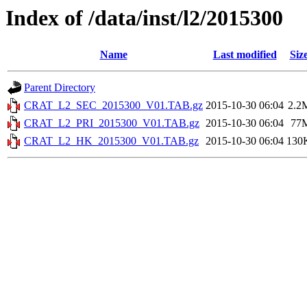
Index of /data/inst/l2/2015300
Name
Last modified
Siz
Parent Directory
CRAT_L2_SEC_2015300_V01.TAB.gz
2015-10-30 06:04
2.2
CRAT_L2_PRI_2015300_V01.TAB.gz
2015-10-30 06:04
77
CRAT_L2_HK_2015300_V01.TAB.gz
2015-10-30 06:04
130