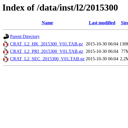
Index of /data/inst/l2/2015300
Name
Last modified
Siz
Parent Directory
CRAT_L2_HK_2015300_V01.TAB.gz
2015-10-30 06:04
130
CRAT_L2_PRI_2015300_V01.TAB.gz
2015-10-30 06:04
77
CRAT_L2_SEC_2015300_V01.TAB.gz
2015-10-30 06:04
2.2