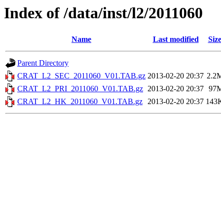
Index of /data/inst/l2/2011060
Name
Last modified
Siz
Parent Directory
CRAT_L2_SEC_2011060_V01.TAB.gz
2013-02-20 20:37
2.2
CRAT_L2_PRI_2011060_V01.TAB.gz
2013-02-20 20:37
97
CRAT_L2_HK_2011060_V01.TAB.gz
2013-02-20 20:37
143