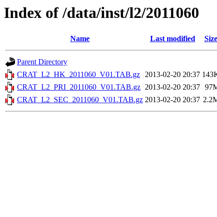
Index of /data/inst/l2/2011060
Name
Last modified
Siz
Parent Directory
CRAT_L2_HK_2011060_V01.TAB.gz
2013-02-20 20:37
143
CRAT_L2_PRI_2011060_V01.TAB.gz
2013-02-20 20:37
97
CRAT_L2_SEC_2011060_V01.TAB.gz
2013-02-20 20:37
2.2