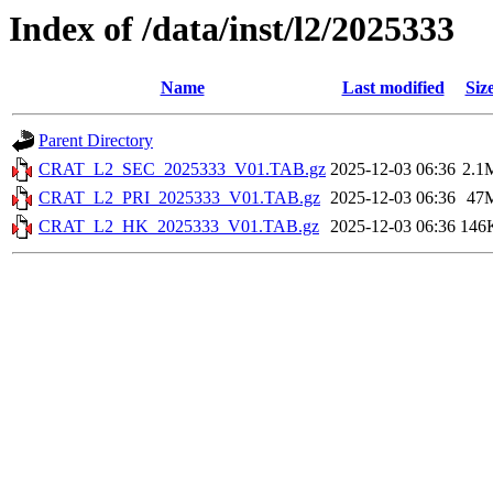
Index of /data/inst/l2/2025333
Name
Last modified
Siz
Parent Directory
CRAT_L2_SEC_2025333_V01.TAB.gz
2025-12-03 06:36
2.1
CRAT_L2_PRI_2025333_V01.TAB.gz
2025-12-03 06:36
47
CRAT_L2_HK_2025333_V01.TAB.gz
2025-12-03 06:36
146