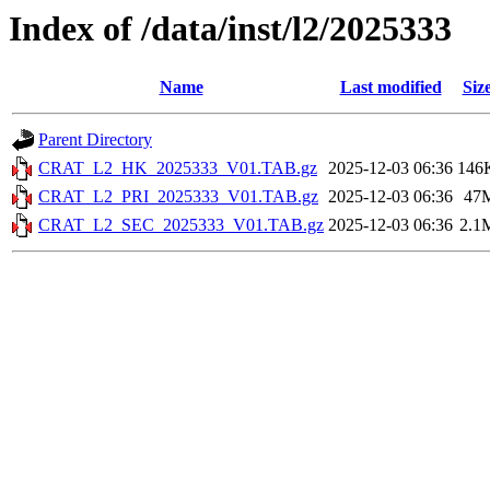
Index of /data/inst/l2/2025333
Name
Last modified
Siz
Parent Directory
CRAT_L2_HK_2025333_V01.TAB.gz
2025-12-03 06:36
146
CRAT_L2_PRI_2025333_V01.TAB.gz
2025-12-03 06:36
47
CRAT_L2_SEC_2025333_V01.TAB.gz
2025-12-03 06:36
2.1