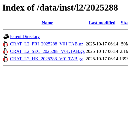
Index of /data/inst/l2/2025288
Name
Last modified
Siz
Parent Directory
CRAT_L2_PRI_2025288_V01.TAB.gz
2025-10-17 06:14
50
CRAT_L2_SEC_2025288_V01.TAB.gz
2025-10-17 06:14
2.1
CRAT_L2_HK_2025288_V01.TAB.gz
2025-10-17 06:14
139