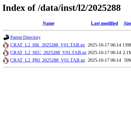
Index of /data/inst/l2/2025288
Name
Last modified
Siz
Parent Directory
CRAT_L2_HK_2025288_V01.TAB.gz
2025-10-17 06:14
139
CRAT_L2_SEC_2025288_V01.TAB.gz
2025-10-17 06:14
2.1
CRAT_L2_PRI_2025288_V01.TAB.gz
2025-10-17 06:14
50