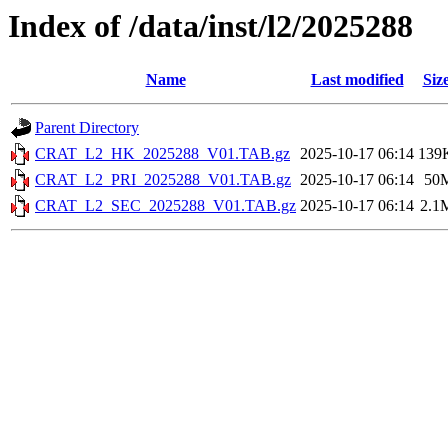
Index of /data/inst/l2/2025288
Name
Last modified
Siz
Parent Directory
CRAT_L2_HK_2025288_V01.TAB.gz
2025-10-17 06:14
139
CRAT_L2_PRI_2025288_V01.TAB.gz
2025-10-17 06:14
50
CRAT_L2_SEC_2025288_V01.TAB.gz
2025-10-17 06:14
2.1