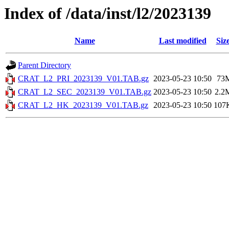
Index of /data/inst/l2/2023139
Name
Last modified
Siz
Parent Directory
CRAT_L2_PRI_2023139_V01.TAB.gz
2023-05-23 10:50
73
CRAT_L2_SEC_2023139_V01.TAB.gz
2023-05-23 10:50
2.2
CRAT_L2_HK_2023139_V01.TAB.gz
2023-05-23 10:50
107