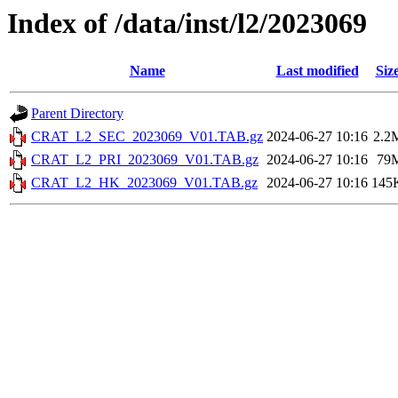
Index of /data/inst/l2/2023069
Name
Last modified
Siz
Parent Directory
CRAT_L2_SEC_2023069_V01.TAB.gz
2024-06-27 10:16
2.2
CRAT_L2_PRI_2023069_V01.TAB.gz
2024-06-27 10:16
79
CRAT_L2_HK_2023069_V01.TAB.gz
2024-06-27 10:16
145