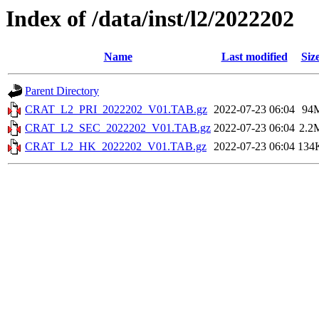
Index of /data/inst/l2/2022202
Name
Last modified
Siz
Parent Directory
CRAT_L2_PRI_2022202_V01.TAB.gz
2022-07-23 06:04
94
CRAT_L2_SEC_2022202_V01.TAB.gz
2022-07-23 06:04
2.2
CRAT_L2_HK_2022202_V01.TAB.gz
2022-07-23 06:04
134