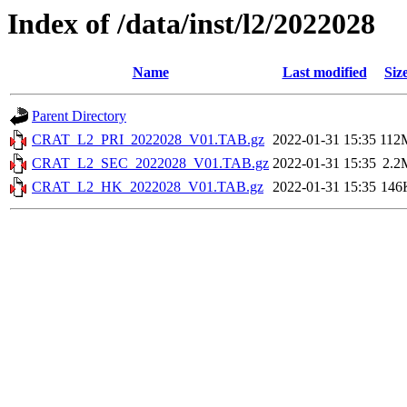
Index of /data/inst/l2/2022028
Name
Last modified
Siz
Parent Directory
CRAT_L2_PRI_2022028_V01.TAB.gz
2022-01-31 15:35
112
CRAT_L2_SEC_2022028_V01.TAB.gz
2022-01-31 15:35
2.2
CRAT_L2_HK_2022028_V01.TAB.gz
2022-01-31 15:35
146