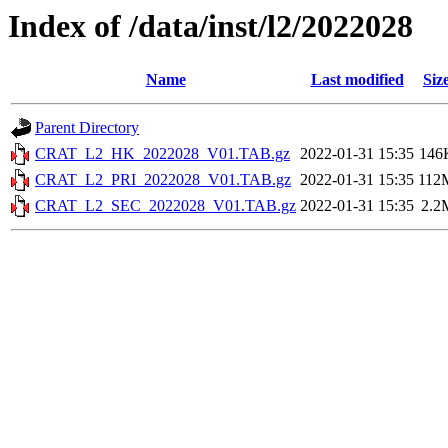
Index of /data/inst/l2/2022028
Name
Last modified
Siz
Parent Directory
CRAT_L2_HK_2022028_V01.TAB.gz
2022-01-31 15:35
146
CRAT_L2_PRI_2022028_V01.TAB.gz
2022-01-31 15:35
112
CRAT_L2_SEC_2022028_V01.TAB.gz
2022-01-31 15:35
2.2