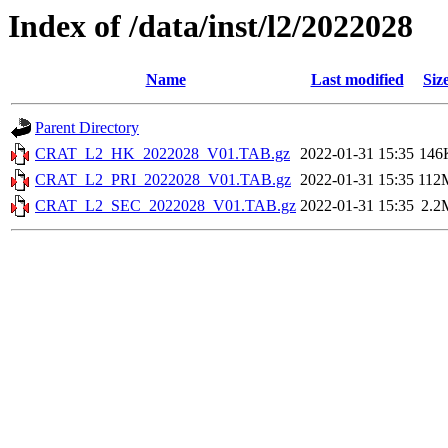
Index of /data/inst/l2/2022028
Name
Last modified
Siz
Parent Directory
CRAT_L2_HK_2022028_V01.TAB.gz
2022-01-31 15:35
146
CRAT_L2_PRI_2022028_V01.TAB.gz
2022-01-31 15:35
112
CRAT_L2_SEC_2022028_V01.TAB.gz
2022-01-31 15:35
2.2