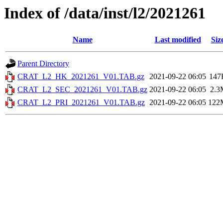
Index of /data/inst/l2/2021261
Name
Last modified
Siz
Parent Directory
CRAT_L2_HK_2021261_V01.TAB.gz
2021-09-22 06:05
147
CRAT_L2_SEC_2021261_V01.TAB.gz
2021-09-22 06:05
2.3
CRAT_L2_PRI_2021261_V01.TAB.gz
2021-09-22 06:05
122