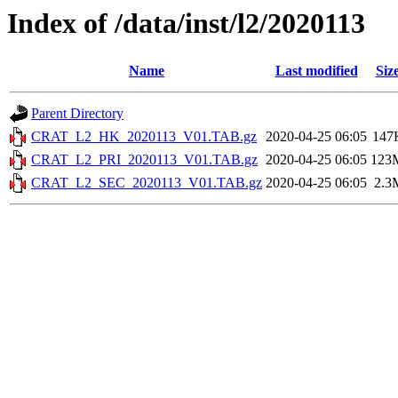
Index of /data/inst/l2/2020113
Name
Last modified
Siz
Parent Directory
CRAT_L2_HK_2020113_V01.TAB.gz
2020-04-25 06:05
147
CRAT_L2_PRI_2020113_V01.TAB.gz
2020-04-25 06:05
123
CRAT_L2_SEC_2020113_V01.TAB.gz
2020-04-25 06:05
2.3