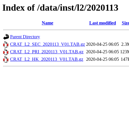
Index of /data/inst/l2/2020113
Name
Last modified
Siz
Parent Directory
CRAT_L2_SEC_2020113_V01.TAB.gz
2020-04-25 06:05
2.3
CRAT_L2_PRI_2020113_V01.TAB.gz
2020-04-25 06:05
123
CRAT_L2_HK_2020113_V01.TAB.gz
2020-04-25 06:05
147