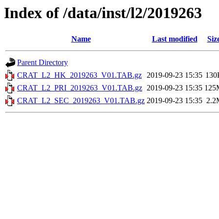
Index of /data/inst/l2/2019263
Name
Last modified
Siz
Parent Directory
CRAT_L2_HK_2019263_V01.TAB.gz
2019-09-23 15:35
130
CRAT_L2_PRI_2019263_V01.TAB.gz
2019-09-23 15:35
125
CRAT_L2_SEC_2019263_V01.TAB.gz
2019-09-23 15:35
2.2