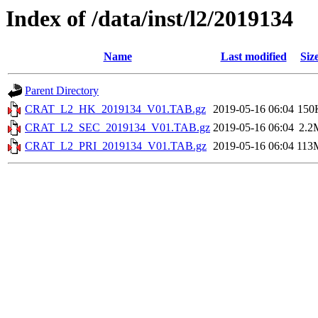
Index of /data/inst/l2/2019134
Name
Last modified
Siz
Parent Directory
CRAT_L2_HK_2019134_V01.TAB.gz
2019-05-16 06:04
150
CRAT_L2_SEC_2019134_V01.TAB.gz
2019-05-16 06:04
2.2
CRAT_L2_PRI_2019134_V01.TAB.gz
2019-05-16 06:04
113