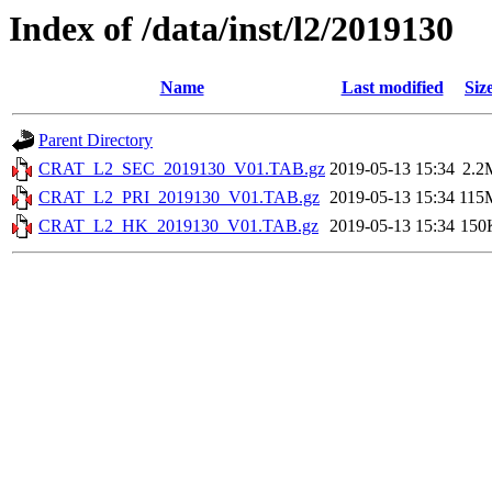
Index of /data/inst/l2/2019130
Name
Last modified
Siz
Parent Directory
CRAT_L2_SEC_2019130_V01.TAB.gz
2019-05-13 15:34
2.2
CRAT_L2_PRI_2019130_V01.TAB.gz
2019-05-13 15:34
115
CRAT_L2_HK_2019130_V01.TAB.gz
2019-05-13 15:34
150