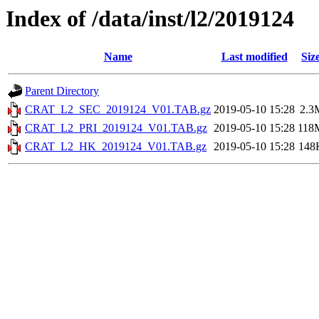
Index of /data/inst/l2/2019124
Name
Last modified
Siz
Parent Directory
CRAT_L2_SEC_2019124_V01.TAB.gz
2019-05-10 15:28
2.3
CRAT_L2_PRI_2019124_V01.TAB.gz
2019-05-10 15:28
118
CRAT_L2_HK_2019124_V01.TAB.gz
2019-05-10 15:28
148