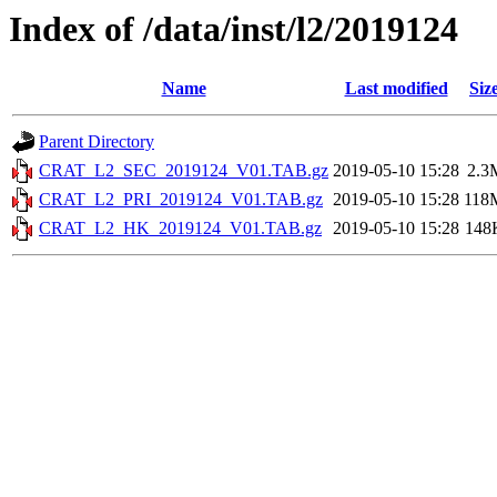
Index of /data/inst/l2/2019124
Name
Last modified
Siz
Parent Directory
CRAT_L2_SEC_2019124_V01.TAB.gz
2019-05-10 15:28
2.3
CRAT_L2_PRI_2019124_V01.TAB.gz
2019-05-10 15:28
118
CRAT_L2_HK_2019124_V01.TAB.gz
2019-05-10 15:28
148