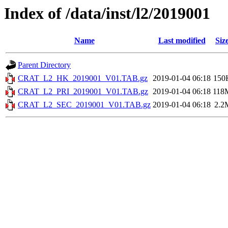
Index of /data/inst/l2/2019001
Name
Last modified
Siz
Parent Directory
CRAT_L2_HK_2019001_V01.TAB.gz
2019-01-04 06:18
150
CRAT_L2_PRI_2019001_V01.TAB.gz
2019-01-04 06:18
118
CRAT_L2_SEC_2019001_V01.TAB.gz
2019-01-04 06:18
2.2