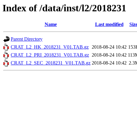
Index of /data/inst/l2/2018231
Name
Last modified
Siz
Parent Directory
CRAT_L2_HK_2018231_V01.TAB.gz
2018-08-24 10:42
153
CRAT_L2_PRI_2018231_V01.TAB.gz
2018-08-24 10:42
113
CRAT_L2_SEC_2018231_V01.TAB.gz
2018-08-24 10:42
2.3