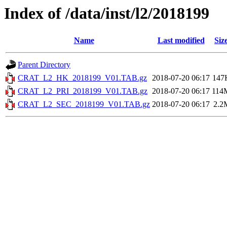
Index of /data/inst/l2/2018199
Name
Last modified
Siz
Parent Directory
CRAT_L2_HK_2018199_V01.TAB.gz
2018-07-20 06:17
147
CRAT_L2_PRI_2018199_V01.TAB.gz
2018-07-20 06:17
114
CRAT_L2_SEC_2018199_V01.TAB.gz
2018-07-20 06:17
2.2