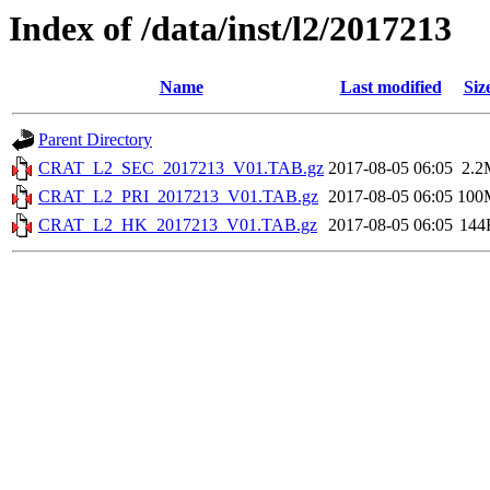
Index of /data/inst/l2/2017213
Name
Last modified
Siz
Parent Directory
CRAT_L2_SEC_2017213_V01.TAB.gz
2017-08-05 06:05
2.2
CRAT_L2_PRI_2017213_V01.TAB.gz
2017-08-05 06:05
100
CRAT_L2_HK_2017213_V01.TAB.gz
2017-08-05 06:05
144