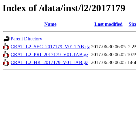
Index of /data/inst/l2/2017179
Name
Last modified
Siz
Parent Directory
CRAT_L2_SEC_2017179_V01.TAB.gz
2017-06-30 06:05
2.2
CRAT_L2_PRI_2017179_V01.TAB.gz
2017-06-30 06:05
107
CRAT_L2_HK_2017179_V01.TAB.gz
2017-06-30 06:05
146