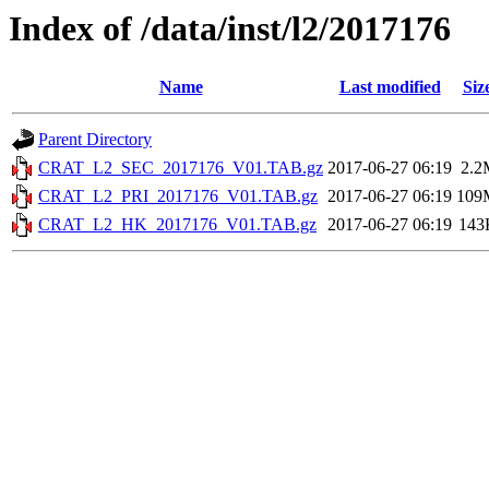
Index of /data/inst/l2/2017176
Name
Last modified
Siz
Parent Directory
CRAT_L2_SEC_2017176_V01.TAB.gz
2017-06-27 06:19
2.2
CRAT_L2_PRI_2017176_V01.TAB.gz
2017-06-27 06:19
109
CRAT_L2_HK_2017176_V01.TAB.gz
2017-06-27 06:19
143