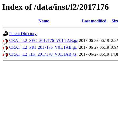
Index of /data/inst/l2/2017176
Name
Last modified
Siz
Parent Directory
CRAT_L2_SEC_2017176_V01.TAB.gz
2017-06-27 06:19
2.2
CRAT_L2_PRI_2017176_V01.TAB.gz
2017-06-27 06:19
109
CRAT_L2_HK_2017176_V01.TAB.gz
2017-06-27 06:19
143