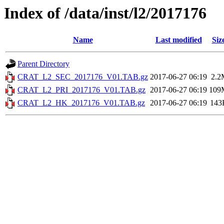
Index of /data/inst/l2/2017176
Name
Last modified
Siz
Parent Directory
CRAT_L2_SEC_2017176_V01.TAB.gz
2017-06-27 06:19
2.2
CRAT_L2_PRI_2017176_V01.TAB.gz
2017-06-27 06:19
109
CRAT_L2_HK_2017176_V01.TAB.gz
2017-06-27 06:19
143