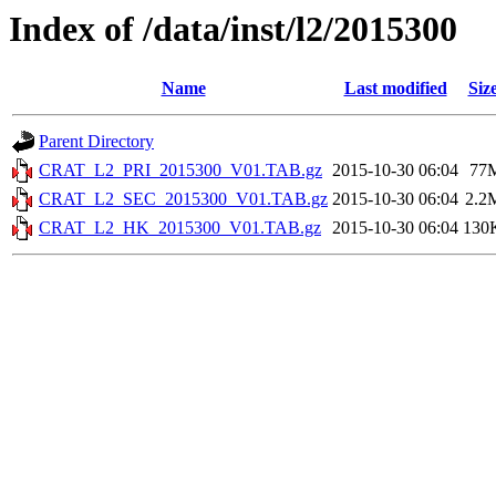
Index of /data/inst/l2/2015300
Name
Last modified
Siz
Parent Directory
CRAT_L2_PRI_2015300_V01.TAB.gz
2015-10-30 06:04
77
CRAT_L2_SEC_2015300_V01.TAB.gz
2015-10-30 06:04
2.2
CRAT_L2_HK_2015300_V01.TAB.gz
2015-10-30 06:04
130