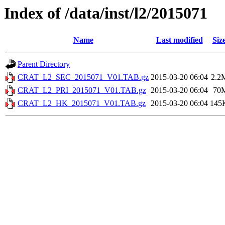
Index of /data/inst/l2/2015071
Name
Last modified
Siz
Parent Directory
CRAT_L2_SEC_2015071_V01.TAB.gz
2015-03-20 06:04
2.2
CRAT_L2_PRI_2015071_V01.TAB.gz
2015-03-20 06:04
70
CRAT_L2_HK_2015071_V01.TAB.gz
2015-03-20 06:04
145