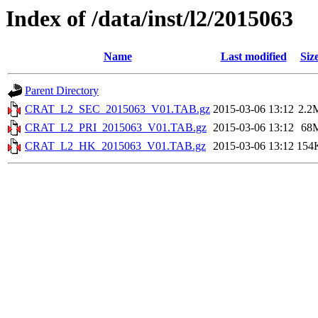
Index of /data/inst/l2/2015063
Name
Last modified
Siz
Parent Directory
CRAT_L2_SEC_2015063_V01.TAB.gz
2015-03-06 13:12
2.2
CRAT_L2_PRI_2015063_V01.TAB.gz
2015-03-06 13:12
68
CRAT_L2_HK_2015063_V01.TAB.gz
2015-03-06 13:12
154