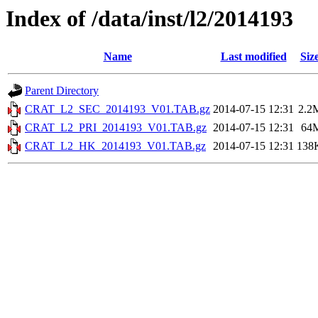
Index of /data/inst/l2/2014193
Name
Last modified
Siz
Parent Directory
CRAT_L2_SEC_2014193_V01.TAB.gz
2014-07-15 12:31
2.2
CRAT_L2_PRI_2014193_V01.TAB.gz
2014-07-15 12:31
64
CRAT_L2_HK_2014193_V01.TAB.gz
2014-07-15 12:31
138