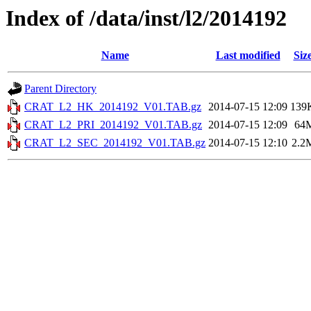
Index of /data/inst/l2/2014192
Name
Last modified
Siz
Parent Directory
CRAT_L2_HK_2014192_V01.TAB.gz
2014-07-15 12:09
139
CRAT_L2_PRI_2014192_V01.TAB.gz
2014-07-15 12:09
64
CRAT_L2_SEC_2014192_V01.TAB.gz
2014-07-15 12:10
2.2