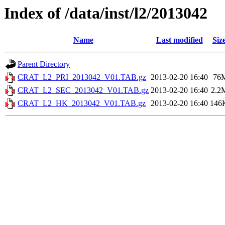
Index of /data/inst/l2/2013042
Name
Last modified
Siz
Parent Directory
CRAT_L2_PRI_2013042_V01.TAB.gz
2013-02-20 16:40
76
CRAT_L2_SEC_2013042_V01.TAB.gz
2013-02-20 16:40
2.2
CRAT_L2_HK_2013042_V01.TAB.gz
2013-02-20 16:40
146