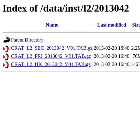
Index of /data/inst/l2/2013042
Name
Last modified
Siz
Parent Directory
CRAT_L2_SEC_2013042_V01.TAB.gz
2013-02-20 16:40
2.2
CRAT_L2_PRI_2013042_V01.TAB.gz
2013-02-20 16:40
76
CRAT_L2_HK_2013042_V01.TAB.gz
2013-02-20 16:40
146