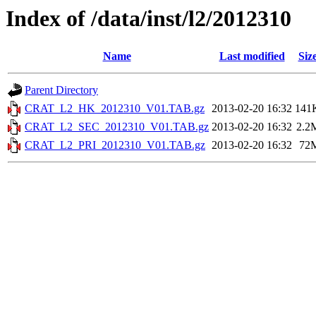
Index of /data/inst/l2/2012310
Name
Last modified
Siz
Parent Directory
CRAT_L2_HK_2012310_V01.TAB.gz
2013-02-20 16:32
141
CRAT_L2_SEC_2012310_V01.TAB.gz
2013-02-20 16:32
2.2
CRAT_L2_PRI_2012310_V01.TAB.gz
2013-02-20 16:32
72